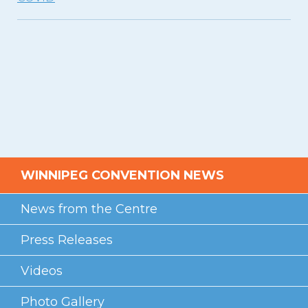
Videos
Photo Gallery
Careers
Contact
Staff Directory
Winnipeg
WINNIPEG CONVENTION NEWS
News from the Centre
Press Releases
Videos
Photo Gallery