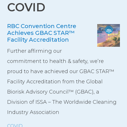
COVID
Event Spaces
First Floor
RBC Convention Centre
Second Floor
Achieves GBAC STAR™
Third Floor
Facility Accreditation
Floor Plans
Further affirming our
Facility Information
commitment to health & safety, we’re
Parking
proud to have achieved our GBAC STAR™
Indigenous Art Collection
Facility Accreditation from the Global
Events
Biorisk Advisory Council™ (GBAC), a
Division of ISSA – The Worldwide Cleaning
News
Industry Association
News from the Centre
COVID
Press Releases