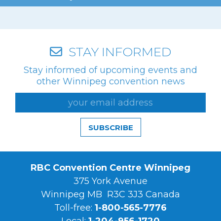
STAY INFORMED
Stay informed of upcoming events and
other Winnipeg convention news
SUBSCRIBE
RBC Convention Centre Winnipeg
375 York Avenue
Winnipeg MB R3C 3J3 Canada
Toll-free:
1-800-565-7776