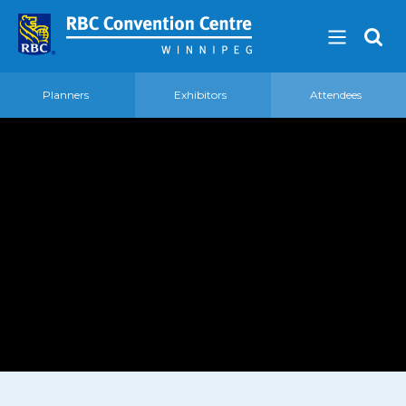
Planners
Exhibitors
Attendees
About
Our Guest Experience Promise
Governance
2026 Board of Directors
Frequently Asked Questions
Affiliations
Venue
360′ View