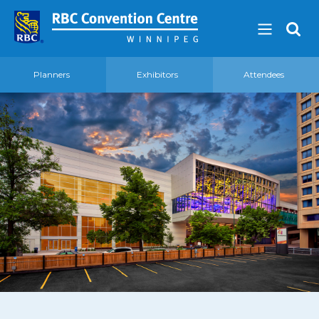
Planners
Exhibitors
Attendees
About
Our Guest Experience Promise
Governance
2026 Board of Directors
Frequently Asked Questions
Affiliations
Venue
360′ View