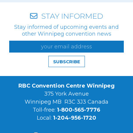
STAY INFORMED
Stay informed of upcoming events and
other Winnipeg convention news
SUBSCRIBE
RBC Convention Centre Winnipeg
375 York Avenue
Winnipeg MB R3C 3J3 Canada
Toll-free:
1-800-565-7776
Local:
1-204-956-1720