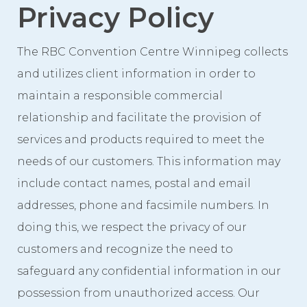
Privacy Policy
Event Spaces
First Floor
The RBC Convention Centre Winnipeg collects
Second Floor
and utilizes client information in order to
Third Floor
maintain a responsible commercial
Floor Plans
relationship and facilitate the provision of
services and products required to meet the
Facility Information
needs of our customers. This information may
Parking
include contact names, postal and email
Indigenous Art Collection
addresses, phone and facsimile numbers. In
Events
doing this, we respect the privacy of our
customers and recognize the need to
News
safeguard any confidential information in our
News from the Centre
possession from unauthorized access. Our
Press Releases