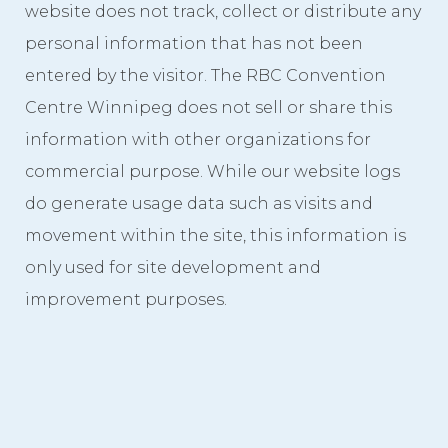
website does not track, collect or distribute any
Videos
personal information that has not been
Photo Gallery
entered by the visitor. The RBC Convention
Centre Winnipeg does not sell or share this
Careers
information with other organizations for
Contact
commercial purpose. While our website logs
Staff Directory
do generate usage data such as visits and
movement within the site, this information is
Winnipeg
only used for site development and
improvement purposes.