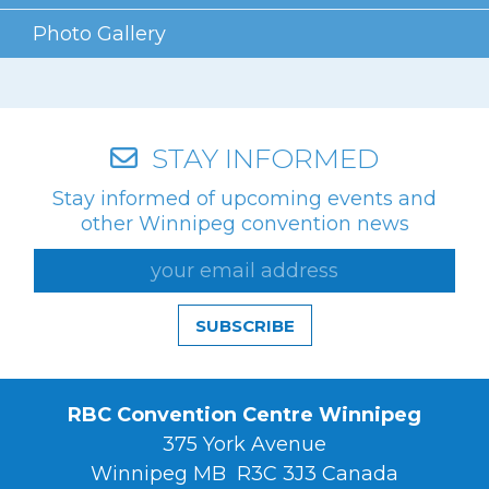
Photo Gallery
STAY INFORMED
Stay informed of upcoming events and
other Winnipeg convention news
SUBSCRIBE
RBC Convention Centre Winnipeg
375 York Avenue
Winnipeg MB R3C 3J3 Canada