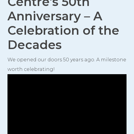
Centre’s 50th
Videos
Anniversary – A
Photo Gallery
Celebration of the
Careers
Decades
Contact
We opened our doors 50 years ago. A milestone
Staff Directory
worth celebrating!
Winnipeg