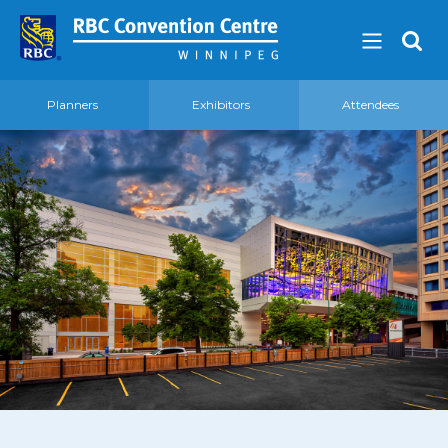
Planners
Exhibitors
Attendees
About
Our Guest Experience Promise
Governance
2026 Board of Directors
Frequently Asked Questions
Affiliations
Venue
360′ View