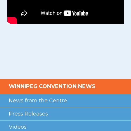
WINNIPEG CONVENTION NEWS
News from the Centre
Press Releases
Videos