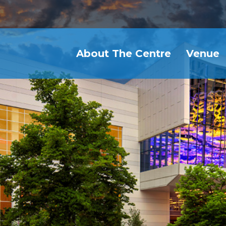
About The Centre
Venue