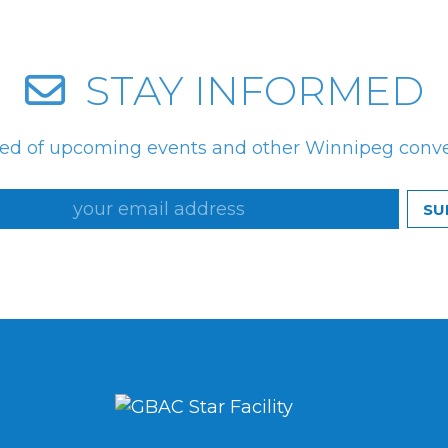
STAY INFORMED
med of upcoming events and other Winnipeg conv
SU