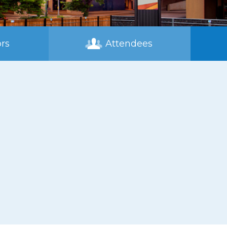
rs
Attendees