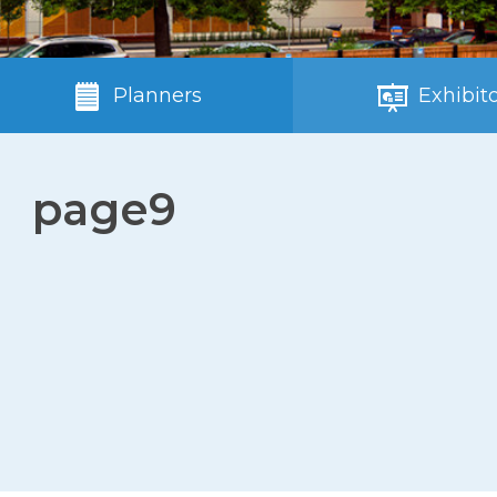
Planners
Exhibito
page9