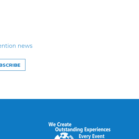
ention news
BSCRIBE