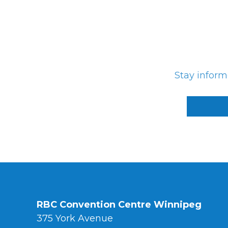
Photo Gallery
Careers
Contact
Stay infor
Staff Directory
Winnipeg
RBC Convention Centre Winnipeg
375 York Avenue