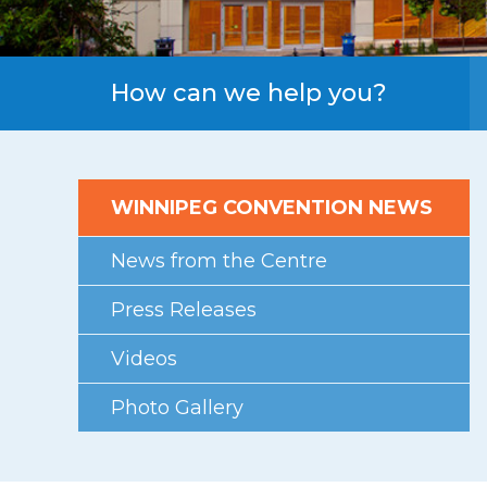
First Floor
Second Floor
Third Floor
How can we help you?
Floor Plans
Facility Information
WINNIPEG CONVENTION NEWS
Parking
Indigenous Art Collection
News from the Centre
Events
Press Releases
News
Videos
News from the Centre
Photo Gallery
Press Releases
Videos