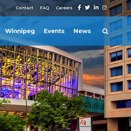
Contact
FAQ
Careers
Winnipeg
Events
News