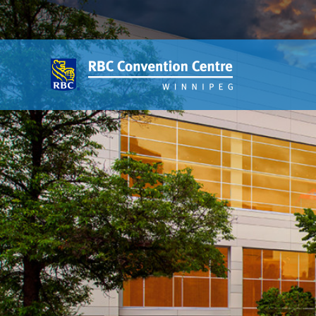
About
Our Guest Experience Promise
Governance
2026 Board of Directors
Frequently Asked Questions
Affiliations
Venue
360′ View
Event Spaces