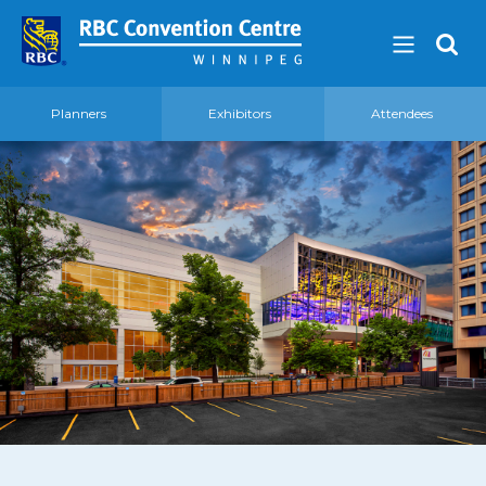
Planners
Exhibitors
Attendees
About
Our Guest Experience Promise
Governance
2026 Board of Directors
Frequently Asked Questions
Affiliations
Venue
360′ View