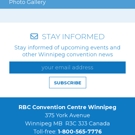
Photo Gallery
Videos
Photo Gallery
Careers
STAY INFORMED
Stay informed of upcoming events and
Contact
other Winnipeg convention news
Staff Directory
Winnipeg
SUBSCRIBE
RBC Convention Centre Winnipeg
375 York Avenue
Winnipeg MB R3C 3J3 Canada
Toll-free:
1-800-565-7776