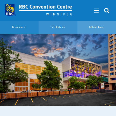
Planners
Exhibitors
Attendees
About
Our Guest Experience Promise
Governance
2026 Board of Directors
Frequently Asked Questions
Affiliations
Venue
360′ View