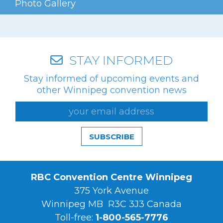
Photo Gallery
Videos
Photo Gallery
Careers
STAY INFORMED
Stay informed of upcoming events and
Contact
other Winnipeg convention news
Staff Directory
Winnipeg
SUBSCRIBE
RBC Convention Centre Winnipeg
375 York Avenue
Winnipeg MB R3C 3J3 Canada
Toll-free:
1-800-565-7776