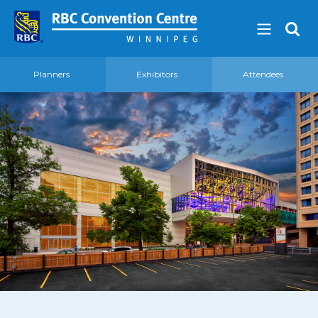
Planners
Exhibitors
Attendees
About
Our Guest Experience Promise
Governance
2026 Board of Directors
Frequently Asked Questions
Affiliations
Venue
360′ View