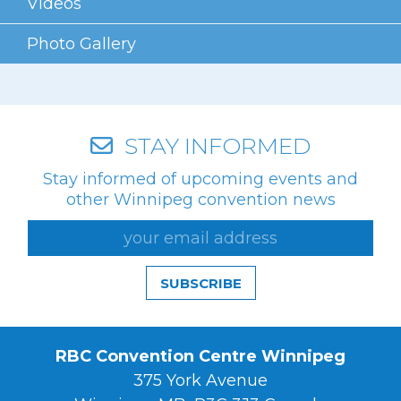
Videos
Videos
Photo Gallery
Photo Gallery
Careers
Contact
STAY INFORMED
Stay informed of upcoming events and
Staff Directory
other Winnipeg convention news
Winnipeg
SUBSCRIBE
RBC Convention Centre Winnipeg
375 York Avenue