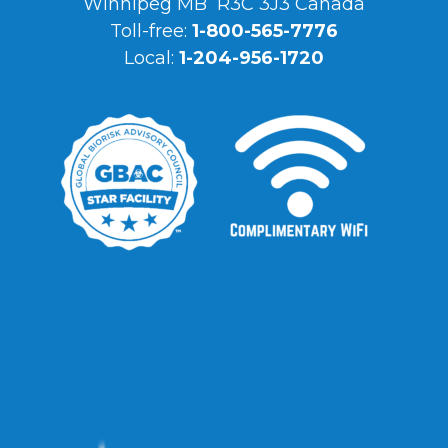
Winnipeg MB R3C 3J3 Canada
Toll-free:
1-800-565-7776
Local:
1-204-956-1720