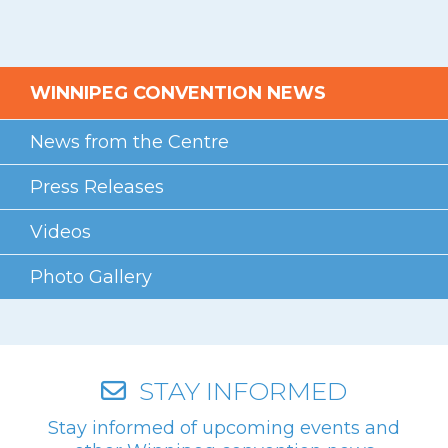
WINNIPEG CONVENTION NEWS
News from the Centre
Press Releases
Videos
Photo Gallery
STAY INFORMED
Stay informed of upcoming events and