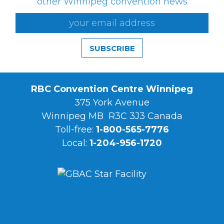
other Winnipeg convention news
SUBSCRIBE
RBC Convention Centre Winnipeg
375 York Avenue
Winnipeg MB R3C 3J3 Canada
Toll-free:
1-800-565-7776
Local:
1-204-956-1720