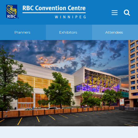
Planners
Exhibitors
Attendees
About
Our Guest Experience Promise
Governance
2026 Board of Directors
Frequently Asked Questions
Affiliations
Venue
360′ View