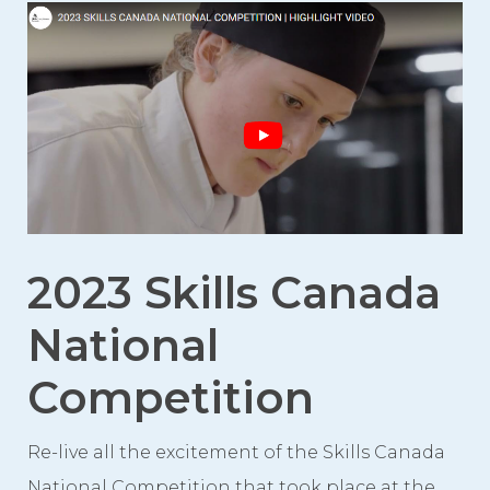
Event Spaces
First Floor
Second Floor
Third Floor
Floor Plans
Facility Information
Parking
2023 Skills Canada
Indigenous Art Collection
National
Events
Competition
News
News from the Centre
Re-live all the excitement of the Skills Canada
National Competition that took place at the
Press Releases