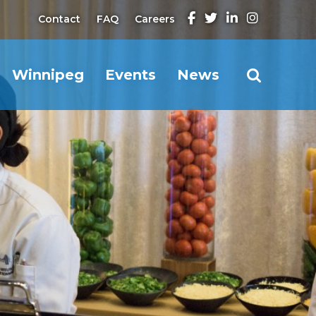
Contact
FAQ
Careers
Winnipeg
Events
News