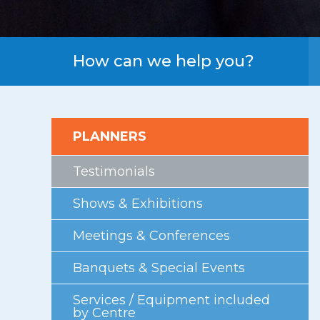
First Floor
Second Floor
Third Floor
How can we help you?
Floor Plans
Facility Information
PLANNERS
Parking
Indigenous Art Collection
Testimonials
Events
Shows & Exhibitions
News
Meetings & Conferences
News from the Centre
Banquets & Special Events
Press Releases
Services / Equipment included
Videos
by Centre