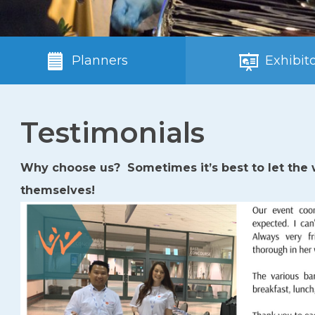
Planners
Exhibito
Testimonials
Why choose us? Sometimes it’s best to let the w
themselves!