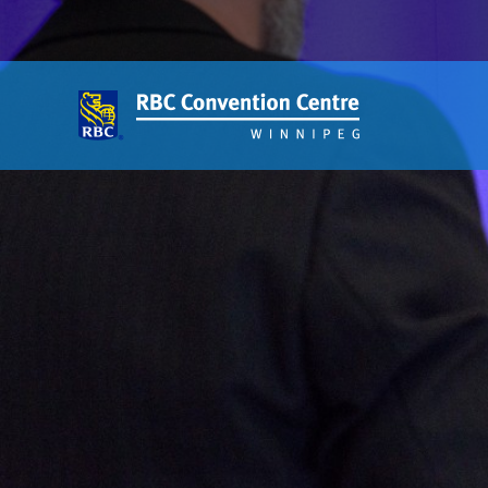
About
Our Guest Experience Promise
Governance
2026 Board of Directors
Frequently Asked Questions
Affiliations
Venue
360′ View
Event Spaces