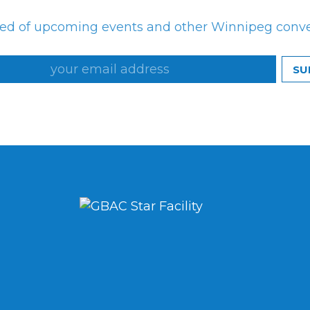
med of upcoming events and other Winnipeg conv
SU