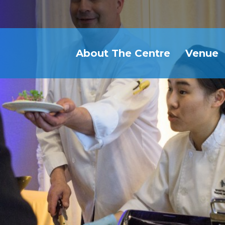
About The Centre
Venue