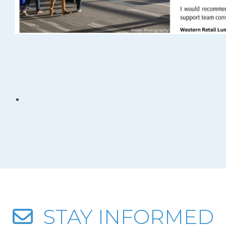
STAY INFORMED