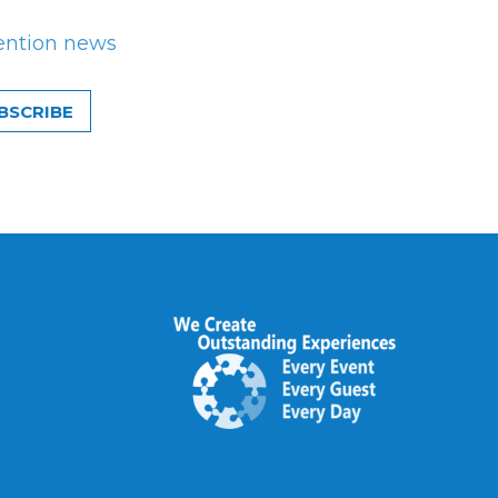
ention news
BSCRIBE