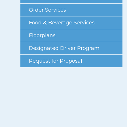
Photo Gallery
Order Services
Careers
Food & Beverage Services
Contact
Floorplans
Staff Directory
Designated Driver Program
Winnipeg
Request for Proposal