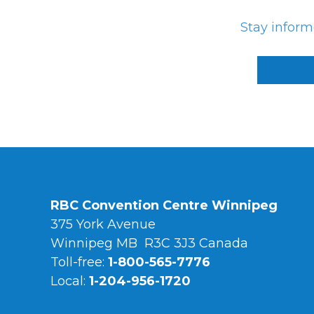
Stay infor
RBC Convention Centre Winnipeg
375 York Avenue
Winnipeg MB R3C 3J3 Canada
Toll-free:
1-800-565-7776
Local:
1-204-956-1720