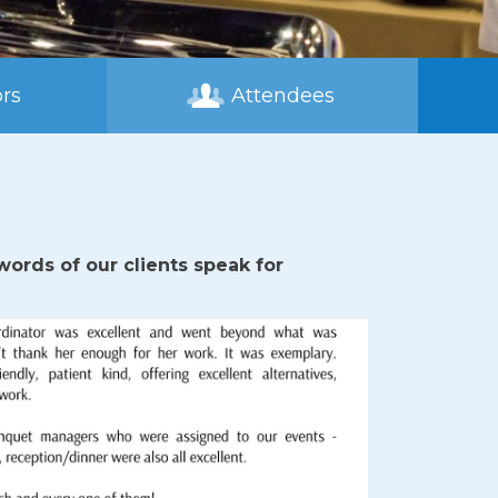
rs
Attendees
ords of our clients speak for