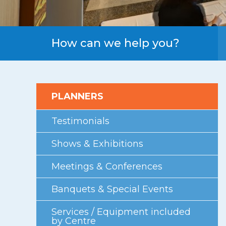
First Floor
Second Floor
Third Floor
How can we help you?
Floor Plans
Facility Information
PLANNERS
Parking
Indigenous Art Collection
Testimonials
Events
Shows & Exhibitions
News
Meetings & Conferences
News from the Centre
Banquets & Special Events
Press Releases
Services / Equipment included
Videos
by Centre