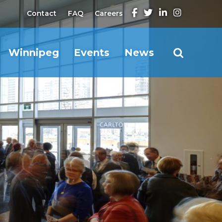
Contact
FAQ
Careers
Winnipeg
Events
News