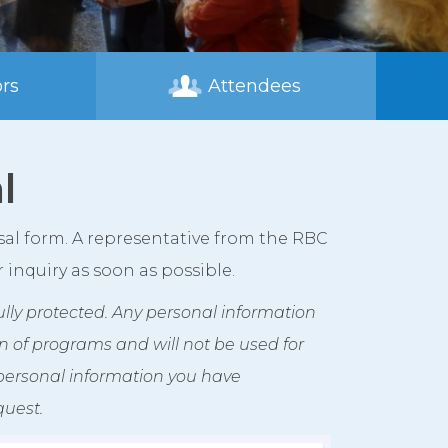
rs
Attendees
l
sal form. A representative from the RBC
inquiry as soon as possible.
 fully protected. Any personal information
ion of programs and will not be used for
 personal information you have
quest.