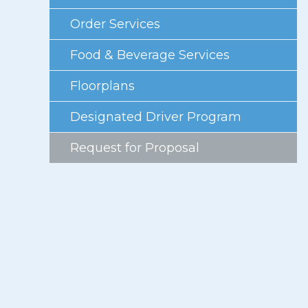
Photo Gallery
Order Services
Careers
Food & Beverage Services
Contact
Floorplans
Staff Directory
Designated Driver Program
Winnipeg
Request for Proposal