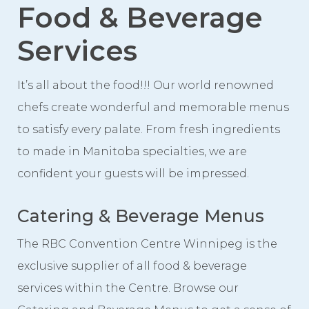
Food & Beverage
Event Spaces
First Floor
Services
Second Floor
It’s all about the food!!! Our world renowned
Third Floor
chefs create wonderful and memorable menus
Floor Plans
to satisfy every palate. From fresh ingredients
Facility Information
to made in Manitoba specialties, we are
Parking
confident your guests will be impressed.
Indigenous Art Collection
Catering & Beverage Menus
Events
The RBC Convention Centre Winnipeg is the
News
exclusive supplier of all food & beverage
News from the Centre
services within the Centre. Browse our
Press Releases