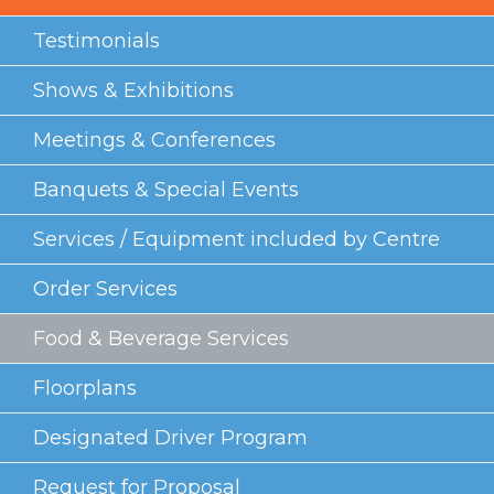
Testimonials
Shows & Exhibitions
Meetings & Conferences
Banquets & Special Events
Services / Equipment included by Centre
Order Services
Food & Beverage Services
Floorplans
Designated Driver Program
Request for Proposal