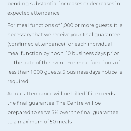
pending substantial increases or decreases in
expected attendance.
For meal functions of 1,000 or more guests, it is
necessary that we receive your final guarantee
(confirmed attendance) for each individual
meal function by noon, 10 business days prior
to the date of the event. For meal functions of
less than 1,000 guests, 5 business days notice is
required.
Actual attendance will be billed if it exceeds
the final guarantee. The Centre will be
prepared to serve 5% over the final guarantee
to a maximum of 50 meals.