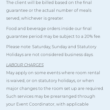
The client will be billed based on the final
guarantee or the actual number of meals
served, whichever is greater.
Food and beverage orders inside our final
guarantee period may be subject to a 20% fee.
Please note: Saturday, Sunday and Statutory
Holidays are not considered business days.
LABOUR CHARGES
May apply on some events where room rental
is waived, or on statutory holidays, or when
major changes to the room set up are required.
Such services may be prearranged through
your Event Coordinator, with applicable