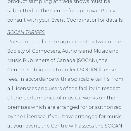
product sampling at trade shows must be
submitted to the Centre for approval. Please
consult with your Event Coordinator for details.
SOCAN TARIFFS
Pursuant to a license agreement between the
Society of Composers, Authors and Music and
Music Publishers of Canada (SOCAN), the
Centre is obligated to collect SOCAN license
fees, in accordance with applicable tariffs, from
all licensees and users of the facility in respect
of the performance of musical works on the
premises which are arranged for or authorized
by the Licensee. If you have arranged for music
at your event, the Centre will assess the SOCAN