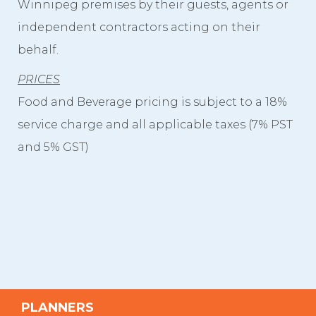
Winnipeg premises by their guests, agents or
independent contractors acting on their
behalf.
PRICES
Food and Beverage pricing is subject to a 18%
service charge and all applicable taxes (7% PST
and 5% GST)
PLANNERS