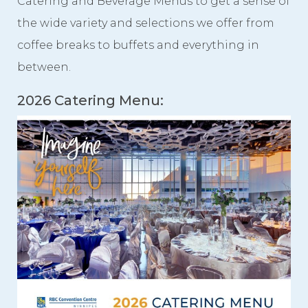
Catering and Beverage Menus to get a sense of
the wide variety and selections we offer from
Videos
coffee breaks to buffets and everything in
Photo Gallery
between.
Careers
2026 Catering Menu:
Contact
Staff Directory
Winnipeg