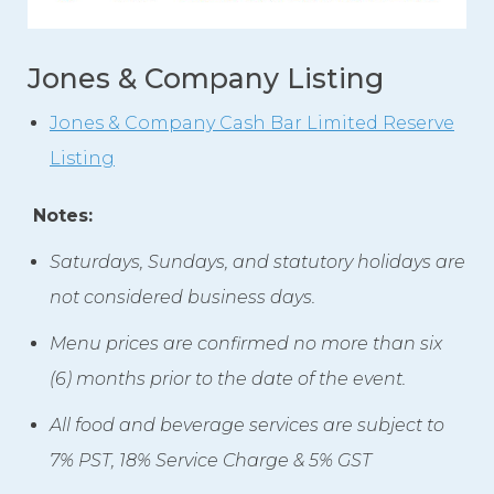
Jones & Company Listing
Jones & Company Cash Bar Limited Reserve
Listing
Notes:
Saturdays, Sundays, and statutory holidays are
not considered business days.
Menu prices are confirmed no more than six
(6) months prior to the date of the event.
All food and beverage services are subject to
7% PST, 18% Service Charge & 5% GST