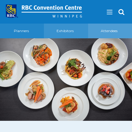
Planners
Exhibitors
Attendees
About
Our Guest Experience Promise
Governance
2026 Board of Directors
Frequently Asked Questions
Affiliations
Venue
360′ View