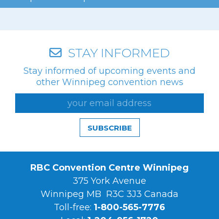
STAY INFORMED
Stay informed of upcoming events and
other Winnipeg convention news
SUBSCRIBE
RBC Convention Centre Winnipeg
375 York Avenue
Winnipeg MB R3C 3J3 Canada
Toll-free:
1-800-565-7776