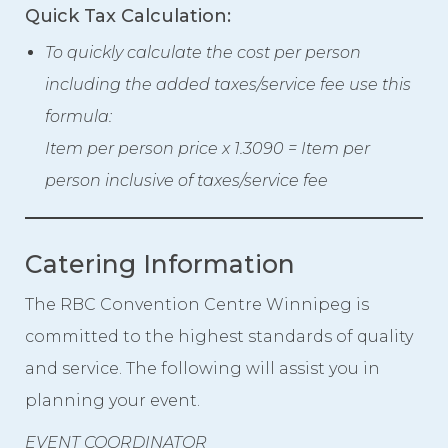
Quick Tax Calculation:
To quickly calculate the cost per person
including the added taxes/service fee use this
formula:
Item per person price x 1.3090 = Item per
person inclusive of taxes/service fee
Catering Information
The RBC Convention Centre Winnipeg is
committed to the highest standards of quality
and service. The following will assist you in
planning your event.
EVENT COORDINATOR