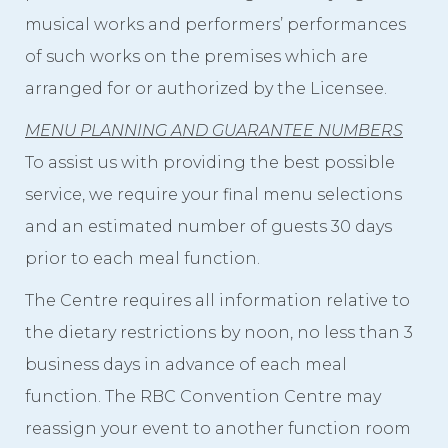
musical works and performers’ performances
of such works on the premises which are
arranged for or authorized by the Licensee.
MENU PLANNING AND GUARANTEE NUMBERS
To assist us with providing the best possible
service, we require your final menu selections
and an estimated number of guests 30 days
prior to each meal function.
The Centre requires all information relative to
the dietary restrictions by noon, no less than 3
business days in advance of each meal
function. The RBC Convention Centre may
reassign your event to another function room