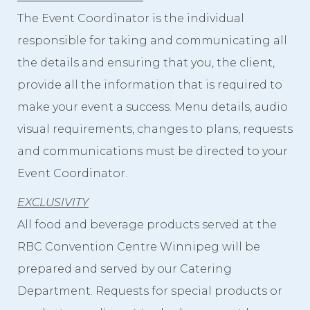
The Event Coordinator is the individual
responsible for taking and communicating all
the details and ensuring that you, the client,
provide all the information that is required to
make your event a success. Menu details, audio
visual requirements, changes to plans, requests
and communications must be directed to your
Event Coordinator.
EXCLUSIVITY
All food and beverage products served at the
RBC Convention Centre Winnipeg will be
prepared and served by our Catering
Department. Requests for special products or