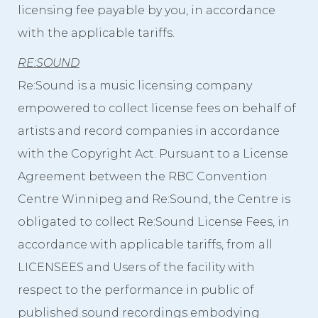
licensing fee payable by you, in accordance
with the applicable tariffs.
RE:SOUND
Re:Sound is a music licensing company
empowered to collect license fees on behalf of
artists and record companies in accordance
with the Copyright Act. Pursuant to a License
Agreement between the RBC Convention
Centre Winnipeg and Re:Sound, the Centre is
obligated to collect Re:Sound License Fees, in
accordance with applicable tariffs, from all
LICENSEES and Users of the facility with
respect to the performance in public of
published sound recordings embodying