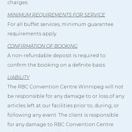
charges.
MINIMUM REQUIREMENTS FOR SERVICE
For all buffet services, minimum guarantee
requirements apply.
CONFIRMATION OF BOOKING
A non-refundable deposit is required to
confirm the booking on a definite basis.
LIABILITY
The RBC Convention Centre Winnipeg will not
be responsible for any damage to or loss of any
articles left at our facilities prior to, during, or
following any event. The client is responsible
for any damage to RBC Convention Centre