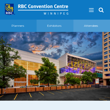
Planners
Exhibitors
Attendees
About
Our Guest Experience Promise
Governance
2026 Board of Directors
Frequently Asked Questions
Affiliations
Venue
360′ View