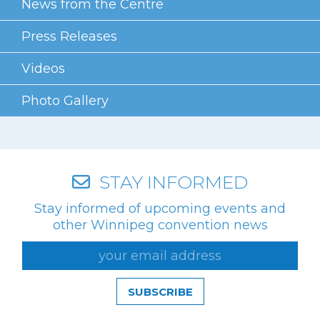
News from the Centre
Press Releases
Videos
Photo Gallery
STAY INFORMED
Stay informed of upcoming events and
other Winnipeg convention news
SUBSCRIBE