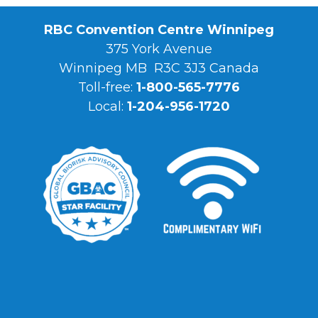
RBC Convention Centre Winnipeg
375 York Avenue
Winnipeg MB R3C 3J3 Canada
Toll-free:
1-800-565-7776
Local:
1-204-956-1720