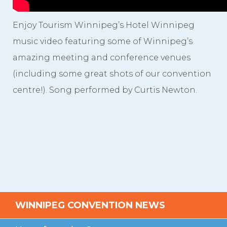
Videos
Enjoy Tourism Winnipeg’s Hotel Winnipeg
Photo Gallery
music video featuring some of Winnipeg’s
Careers
amazing meeting and conference venues
(including some great shots of our convention
Contact
centre!). Song performed by Curtis Newton.
Staff Directory
Winnipeg
WINNIPEG CONVENTION NEWS