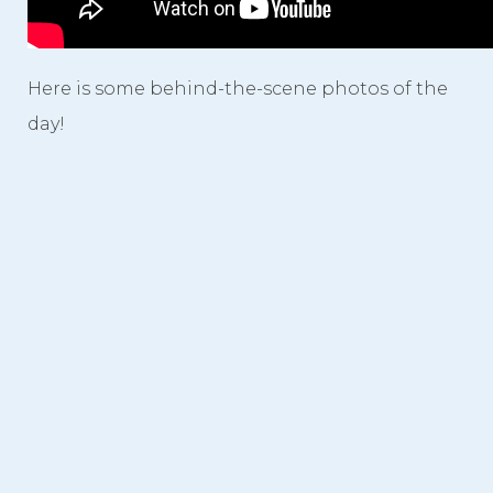
Here is some behind-the-scene photos of the
day!