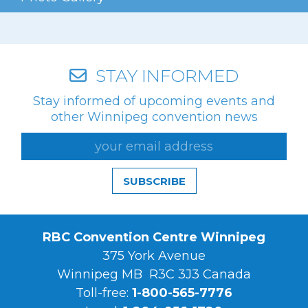
STAY INFORMED
Stay informed of upcoming events and
other Winnipeg convention news
SUBSCRIBE
RBC Convention Centre Winnipeg
375 York Avenue
Winnipeg MB R3C 3J3 Canada
Toll-free:
1-800-565-7776