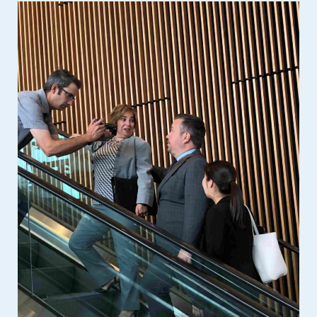
Event Spaces
First Floor
Second Floor
Third Floor
Floor Plans
Facility Information
Parking
Indigenous Art Collection
Events
News
News from the Centre
Press Releases