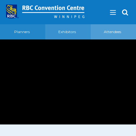
Planners
Exhibitors
Attendees
About
Our Guest Experience Promise
Governance
2026 Board of Directors
Frequently Asked Questions
Affiliations
Venue
360′ View