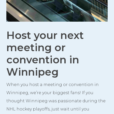
Videos
Photo Gallery
Careers
Host your next
Contact
meeting or
Staff Directory
convention in
Winnipeg
Winnipeg
When you host a meeting or convention in
Winnipeg, we’re your biggest fans! If you
thought Winnipeg was passionate during the
NHL hockey playoffs, just wait until you