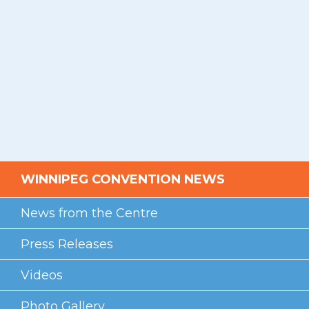
WINNIPEG CONVENTION NEWS
News from the Centre
Press Releases
Videos
Photo Gallery