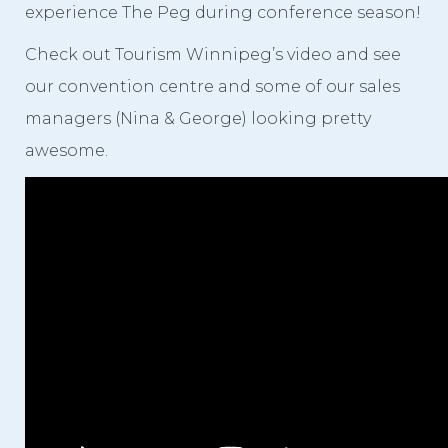
experience The Peg during conference season!
Check out Tourism Winnipeg’s video and see
our convention centre and some of our sales
managers (Nina & George) looking pretty
awesome.